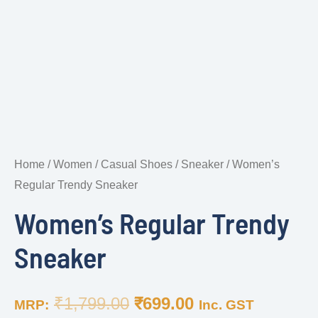
Home
/
Women
/
Casual Shoes
/
Sneaker
/ Women’s
Regular Trendy Sneaker
Women’s Regular Trendy
Sneaker
₹
1,799.00
₹
699.00
MRP:
Inc. GST