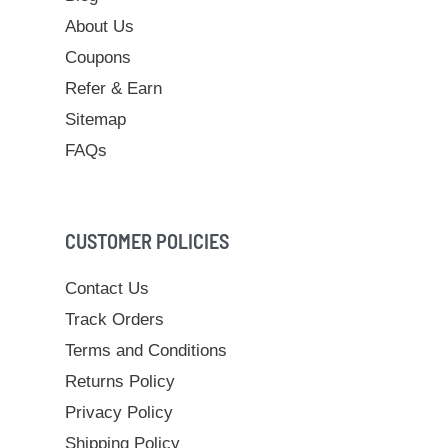
About Us
Coupons
Refer & Earn
Sitemap
FAQs
CUSTOMER POLICIES
Contact Us
Track Orders
Terms and Conditions
Returns Policy
Privacy Policy
Shipping Policy