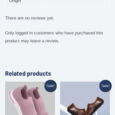
Origin
There are no reviews yet.
Only logged in customers who have purchased this
product may leave a review.
Related products
Sale!
Sale!