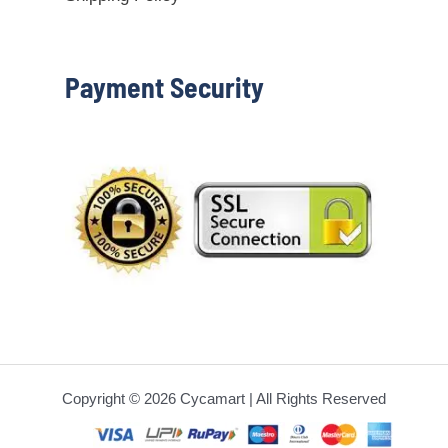
Payment Security
Copyright © 2026 Cycamart | All Rights Reserved