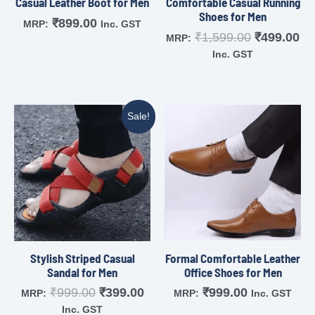
Casual Leather Boot for Men
Comfortable Casual Running
Shoes for Men
₹
899.00
MRP:
Inc. GST
₹
1,599.00
₹
499.00
MRP:
Inc. GST
Sale!
Stylish Striped Casual
Formal Comfortable Leather
Sandal for Men
Office Shoes for Men
₹
999.00
₹
399.00
₹
999.00
MRP:
MRP:
Inc. GST
Inc. GST