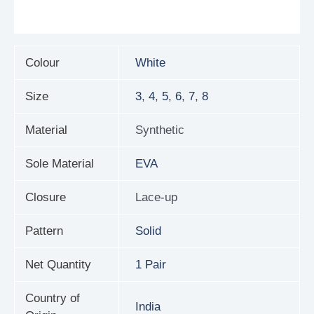
Reviews (0)
Colour
White
Size
3
,
4
,
5
,
6
,
7
,
8
Material
Synthetic
Sole Material
EVA
Closure
Lace-up
Pattern
Solid
Net Quantity
1 Pair
Country of
India