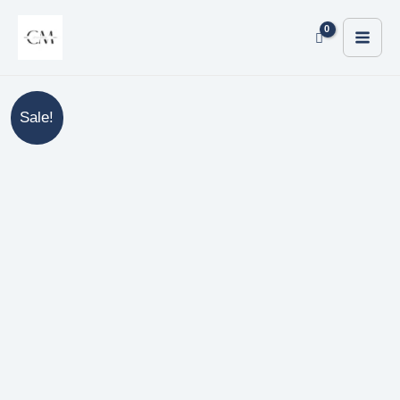
Sale!