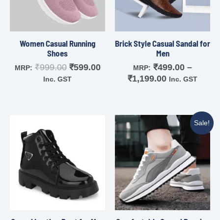
Women Casual Running
Brick Style Casual Sandal for
Shoes
Men
₹
999.00
₹
599.00
₹
499.00
–
MRP:
MRP:
₹
1,199.00
Inc. GST
Inc. GST
Sale!