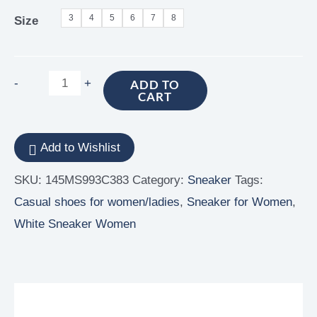
3
4
5
6
7
8
Size
-
+
ADD TO
CART
Add to Wishlist
SKU:
145MS993C383
Category:
Sneaker
Tags:
Casual shoes for women/ladies
,
Sneaker for Women
,
White Sneaker Women
Additional information