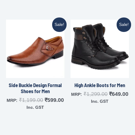
Sale!
Sale!
Side Buckle Design Formal
High Ankle Boots for Men
Shoes for Men
₹
1,299.00
₹
649.00
MRP:
₹
1,199.00
₹
599.00
MRP:
Inc. GST
Inc. GST