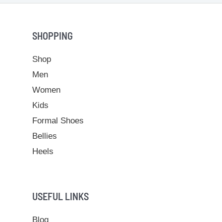
SHOPPING
Shop
Men
Women
Kids
Formal Shoes
Bellies
Heels
USEFUL LINKS
Blog