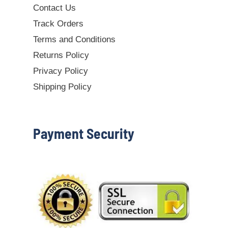
Contact Us
Track Orders
Terms and Conditions
Returns Policy
Privacy Policy
Shipping Policy
Payment Security