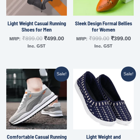
Light Weight Casual Running
Sleek Design Formal Bellies
Shoes for Men
for Women
₹
899.00
₹
499.00
₹
999.00
₹
399.00
MRP:
MRP:
Inc. GST
Inc. GST
Sale!
Sale!
Comfortable Casual Running
Light Weight and