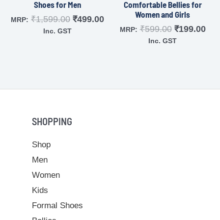
Shoes for Men
Comfortable Bellies for
Women and Girls
₹
1,599.00
₹
499.00
MRP:
₹
599.00
₹
199.00
MRP:
Inc. GST
Inc. GST
SHOPPING
Shop
Men
Women
Kids
Formal Shoes