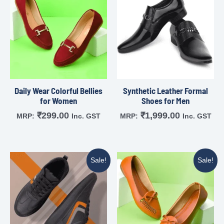
Daily Wear Colorful Bellies
Synthetic Leather Formal
for Women
Shoes for Men
₹
299.00
₹
1,999.00
MRP:
Inc. GST
MRP:
Inc. GST
Sale!
Sale!