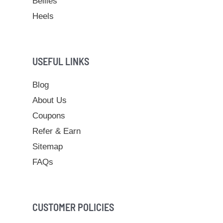
Bellies
Heels
USEFUL LINKS
Blog
About Us
Coupons
Refer & Earn
Sitemap
FAQs
CUSTOMER POLICIES