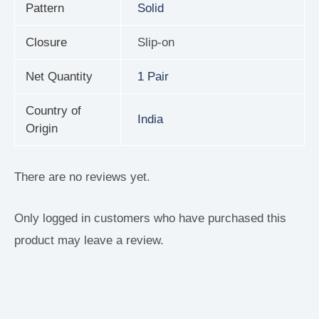
Pattern
Solid
Closure
Slip-on
Net Quantity
1 Pair
Country of
India
Origin
There are no reviews yet.
Only logged in customers who have purchased this
product may leave a review.