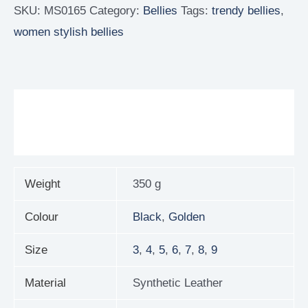
SKU:
MS0165
Category:
Bellies
Tags:
trendy bellies
,
women stylish bellies
Additional information
Reviews (0)
Weight
350 g
Colour
Black
,
Golden
Size
3
,
4
,
5
,
6
,
7
,
8
,
9
Material
Synthetic Leather