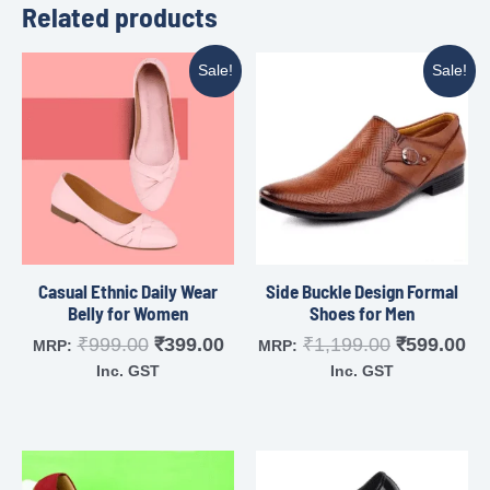
Related products
Sale!
Sale!
Casual Ethnic Daily Wear
Side Buckle Design Formal
Belly for Women
Shoes for Men
₹
999.00
₹
399.00
₹
1,199.00
₹
599.00
MRP:
MRP:
Inc. GST
Inc. GST