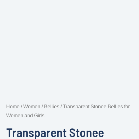
Home
/
Women
/
Bellies
/ Transparent Stonee Bellies for
Women and Girls
Transparent Stonee