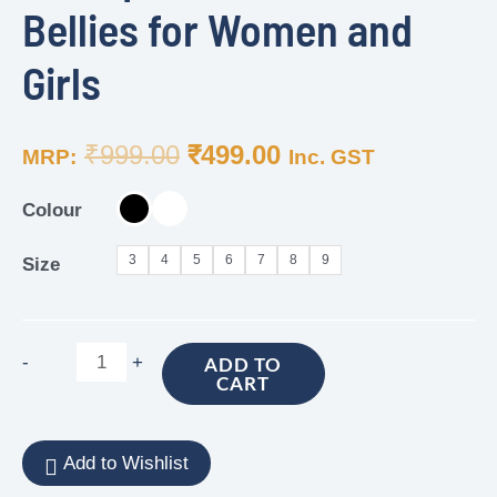
Bellies for Women and
Girls
₹
999.00
₹
499.00
MRP:
Inc. GST
Colour
3
4
5
6
7
8
9
Size
-
+
ADD TO
CART
Add to Wishlist