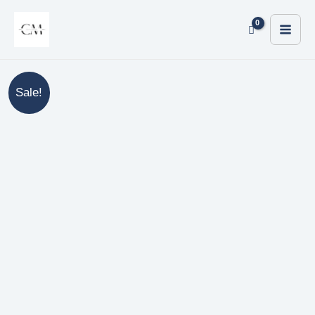
Sale!