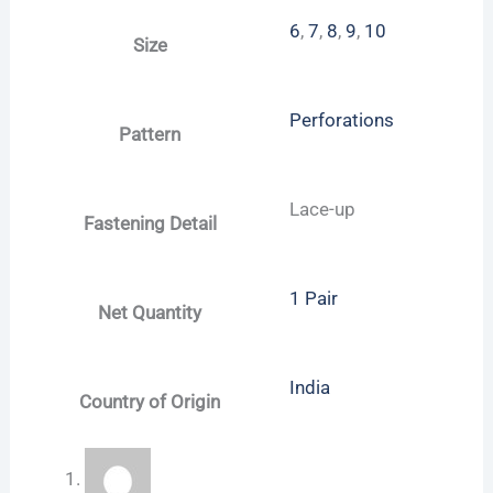
6
,
7
,
8
,
9
,
10
Size
Perforations
Pattern
Lace-up
Fastening Detail
1 Pair
Net Quantity
India
Country of Origin