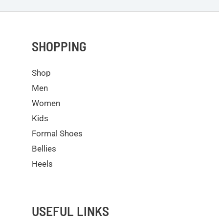
SHOPPING
Shop
Men
Women
Kids
Formal Shoes
Bellies
Heels
USEFUL LINKS