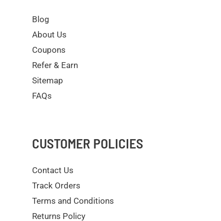
Blog
About Us
Coupons
Refer & Earn
Sitemap
FAQs
CUSTOMER POLICIES
Contact Us
Track Orders
Terms and Conditions
Returns Policy