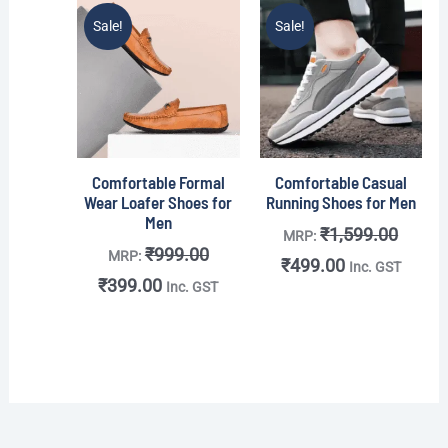
Original
Current
Original
Current
Sale!
Sale!
price
price
price
price
was:
is:
was:
is:
₹999.00.
₹399.00.
₹1,599.00.
₹499.00.
Comfortable Formal
Comfortable Casual
Wear Loafer Shoes for
Running Shoes for Men
Men
₹
1,599.00
MRP:
₹
999.00
MRP:
₹
499.00
Inc. GST
₹
399.00
Inc. GST