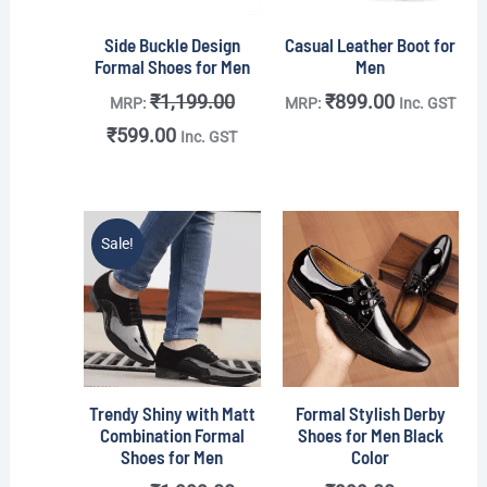
Side Buckle Design
Casual Leather Boot for
Formal Shoes for Men
Men
₹
1,199.00
₹
899.00
MRP:
MRP:
Inc. GST
₹
599.00
Inc. GST
Original
Current
Sale!
price
price
was:
is:
₹1,999.00.
₹799.00.
Trendy Shiny with Matt
Formal Stylish Derby
Combination Formal
Shoes for Men Black
Shoes for Men
Color