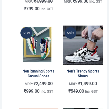
₹
1,999.00
₹
999.00
MRP:
MRP:
Inc. GST
₹
799.00
Inc. GST
Original
Current
Original
Current
Sale!
Sale!
price
price
price
price
was:
is:
was:
is:
₹2,499.00.
₹999.00.
₹1,499.00.
₹549.00.
Men Running Sports
Men’s Trendy Sports
Casual Shoes
Shoes
₹
2,499.00
₹
1,499.00
MRP:
MRP:
₹
999.00
₹
549.00
Inc. GST
Inc. GST