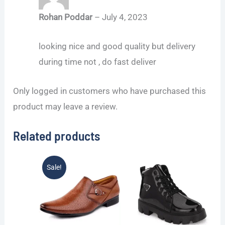
Rohan Poddar
–
July 4, 2023
looking nice and good quality but delivery
during time not , do fast deliver
Only logged in customers who have purchased this
product may leave a review.
Related products
Original
Current
Sale!
price
price
was:
is:
₹1,199.00.
₹599.00.