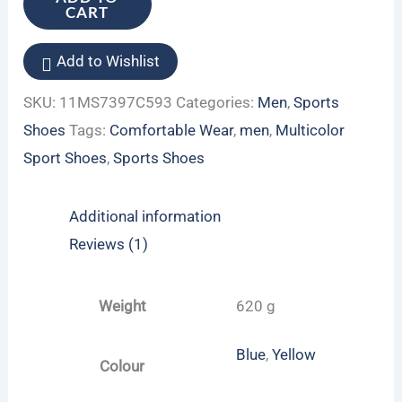
CART
Add to Wishlist
SKU:
11MS7397C593
Categories:
Men
,
Sports
Shoes
Tags:
Comfortable Wear
,
men
,
Multicolor
Sport Shoes
,
Sports Shoes
Additional information
Reviews (1)
Weight
620 g
Blue
,
Yellow
Colour