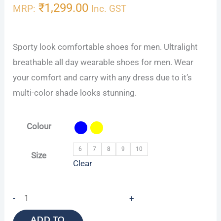
₹
1,299.00
MRP:
Inc. GST
Sporty look comfortable shoes for men. Ultralight
breathable all day wearable shoes for men. Wear
your comfort and carry with any dress due to it’s
multi-color shade looks stunning.
Colour
6
7
8
9
10
Size
Clear
-
+
ADD TO