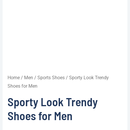
Home
/
Men
/
Sports Shoes
/ Sporty Look Trendy
Shoes for Men
Sporty Look Trendy
Shoes for Men