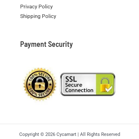
Privacy Policy
Shipping Policy
Payment Security
Copyright © 2026 Cycamart | All Rights Reserved