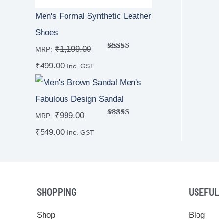
Men's Formal Synthetic Leather
Shoes
₹
1,199.00
MRP:
Rated
₹
499.00
4.00
out
Inc. GST
of 5
Men's
Fabulous Design Sandal
₹
999.00
MRP:
Rated
₹
549.00
4.00
out
Inc. GST
of 5
SHOPPING
USEFUL
Shop
Blog