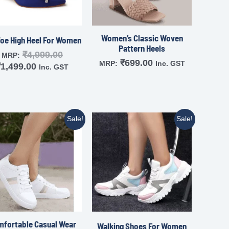
Women’s Classic Woven
Toe High Heel For Women
Pattern Heels
₹
4,999.00
MRP:
₹
699.00
MRP:
Inc. GST
₹
1,499.00
Inc. GST
Sale!
Sale!
fortable Casual Wear
Walking Shoes For Women