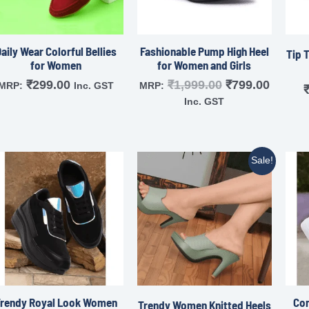
aily Wear Colorful Bellies
Fashionable Pump High Heel
Tip 
for Women
for Women and Girls
₹
299.00
₹
1,999.00
₹
799.00
MRP:
Inc. GST
MRP:
Inc. GST
Sale!
Trendy Royal Look Women
Com
Trendy Women Knitted Heels