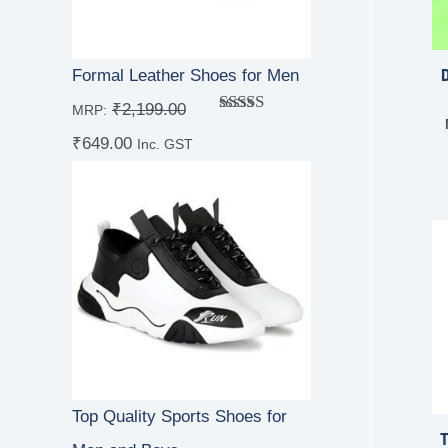
D
Formal Leather Shoes for Men
₹
2,199.00
MRP:
Rated
5.00
₹
649.00
out of 5
Inc. GST
Top Quality Sports Shoes for