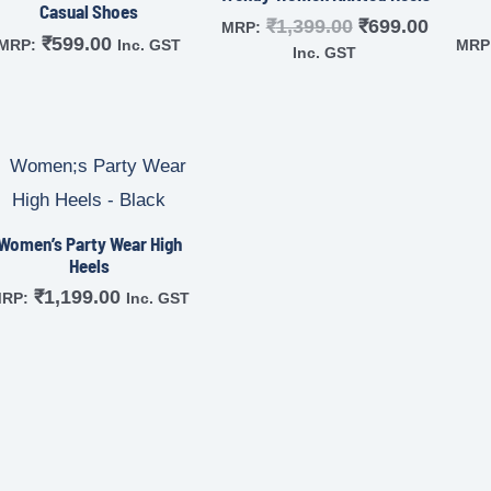
Casual Shoes
₹
1,399.00
₹
699.00
MRP:
₹
599.00
MRP:
Inc. GST
MRP
Inc. GST
Women’s Party Wear High
Heels
₹
1,199.00
RP:
Inc. GST