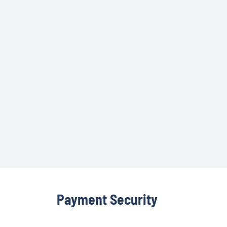
Payment Security