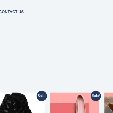
CONTACT US
Sale!
Sale!