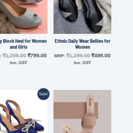
y Block Heel for Women
Ethnic Daily Wear Bellies for
and Girls
Women
₹
1,299.00
₹
799.00
₹
1,299.00
₹
499.00
:
MRP:
Inc. GST
Inc. GST
Sale!