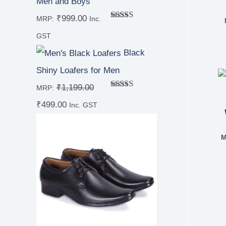
Men and Boys
₹
999.00
MRP:
Inc.
Rated
5.00
out of 5
GST
Black
Shiny Loafers for Men
₹
1,199.00
MRP:
Rated
4.67
₹
499.00
out of 5
Inc. GST
M