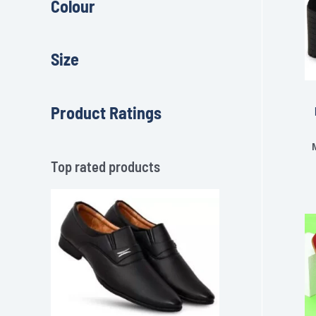
Colour
Size
Product Ratings
Top rated products