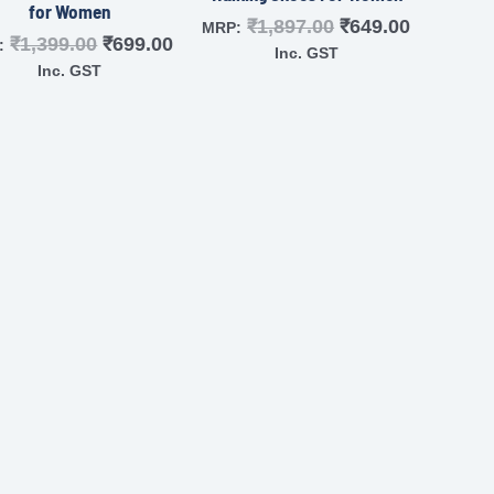
for Women
₹
1,897.00
₹
649.00
MRP:
₹
1,399.00
₹
699.00
:
Inc. GST
Inc. GST