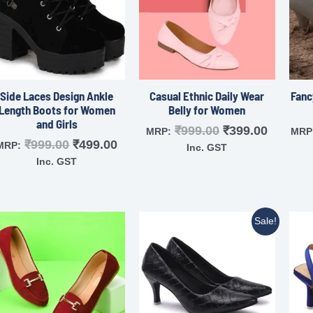
Side Laces Design Ankle
Casual Ethnic Daily Wear
Fanc
Length Boots for Women
Belly for Women
and Girls
₹
999.00
₹
399.00
MRP:
MRP
₹
999.00
₹
499.00
MRP:
Inc. GST
Inc. GST
Sale!