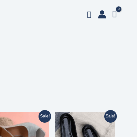
Sale!
Sale!