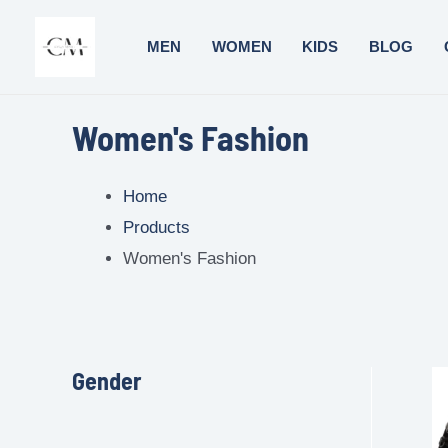
MEN
WOMEN
KIDS
BLOG
Women's Fashion
Home
Products
Women's Fashion
Gender