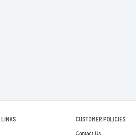
 LINKS
CUSTOMER POLICIES
Contact Us