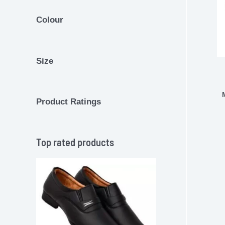
Colour
Size
Product Ratings
Top rated products