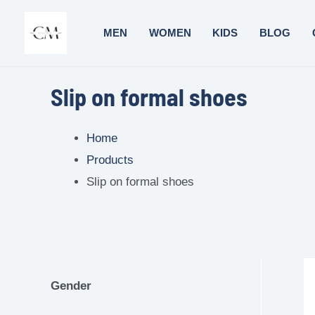
MEN
WOMEN
KIDS
BLOG
Slip on formal shoes
Home
Products
Slip on formal shoes
Gender