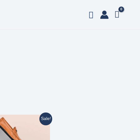
Sale!