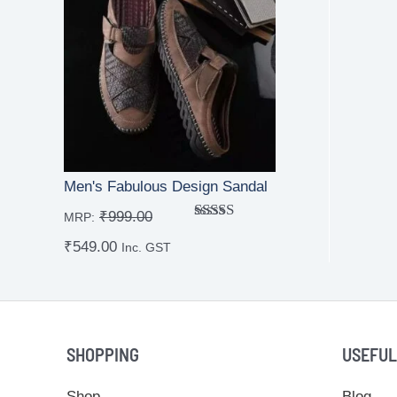
Men's Fabulous Design Sandal
₹
999.00
MRP:
Rated
₹
549.00
4.00
out
Inc. GST
of 5
SHOPPING
USEFUL
Shop
Blog