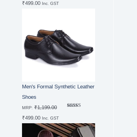
₹
499.00
out of 5
Inc. GST
Men's Formal Synthetic Leather
Shoes
₹
1,199.00
MRP:
Rated
₹
499.00
4.00
out
Inc. GST
of 5