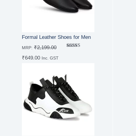
Formal Leather Shoes for Men
₹
2,199.00
MRP:
Rated
5.00
₹
649.00
out of 5
Inc. GST