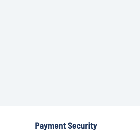
Payment Security