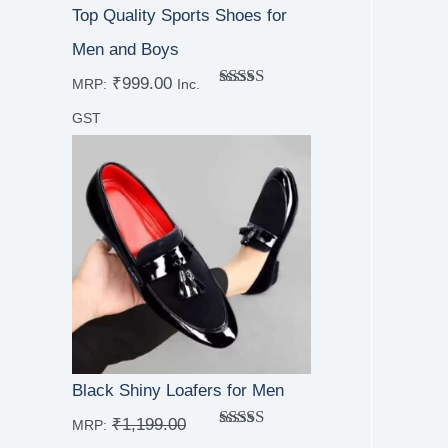
Top Quality Sports Shoes for
Men and Boys
₹
999.00
MRP:
Inc.
Rated
5.00
out of 5
GST
Black Shiny Loafers for Men
₹
1,199.00
MRP:
Rated
4.67