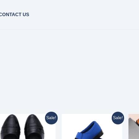
CONTACT US
Sale!
Sale!