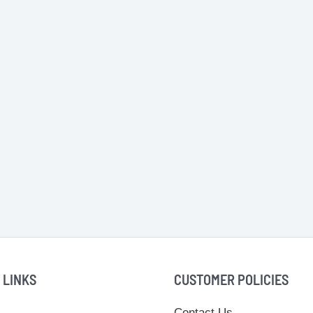
 LINKS
CUSTOMER POLICIES
Contact Us