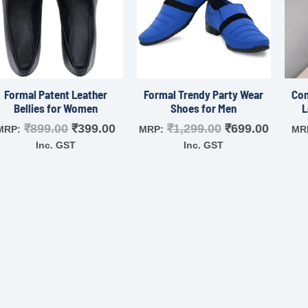
Formal Patent Leather
Formal Trendy Party Wear
Com
Bellies for Women
Shoes for Men
L
₹
899.00
₹
399.00
₹
1,299.00
₹
699.00
MRP:
MRP:
MR
Inc. GST
Inc. GST