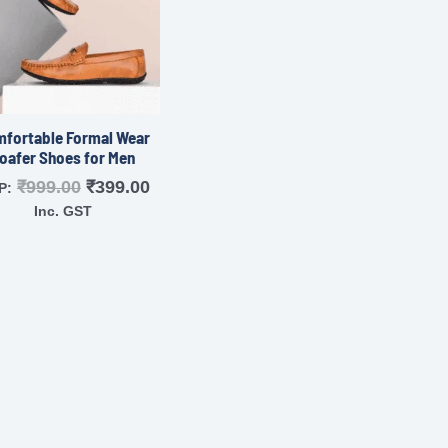
fortable Formal Wear
oafer Shoes for Men
₹
999.00
₹
399.00
P:
Inc. GST