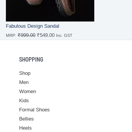
Fabulous Design Sandal
₹
999.00
₹
549.00
MRP:
Inc. GST
Rated
4.00
out
of 5
SHOPPING
Shop
Men
Women
Kids
Formal Shoes
Bellies
Heels