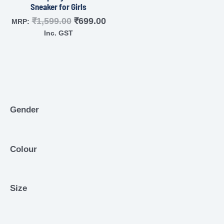
Sneaker for Girls
₹
1,599.00
₹
699.00
MRP:
Inc. GST
Gender
Colour
Size