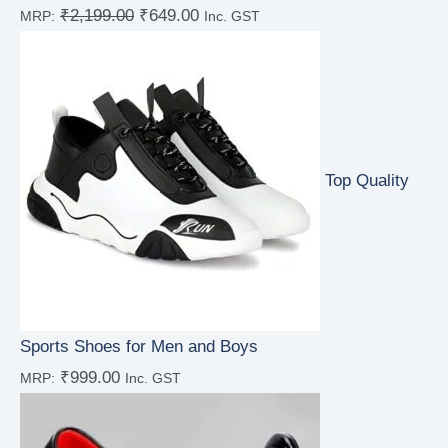
₹
2,199.00
₹
649.00
MRP:
Inc. GST
Rated
5.00
out of 5
Top Quality
Sports Shoes for Men and Boys
₹
999.00
MRP:
Inc. GST
Rated
5.00
out of 5