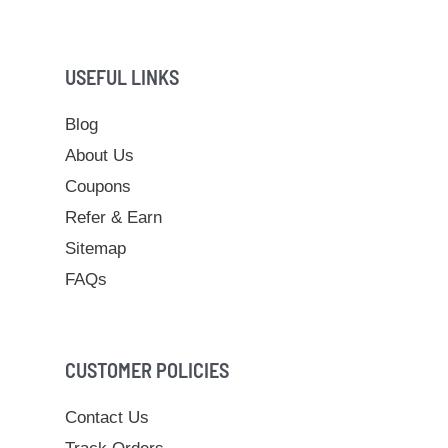
USEFUL LINKS
Blog
About Us
Coupons
Refer & Earn
Sitemap
FAQs
CUSTOMER POLICIES
Contact Us