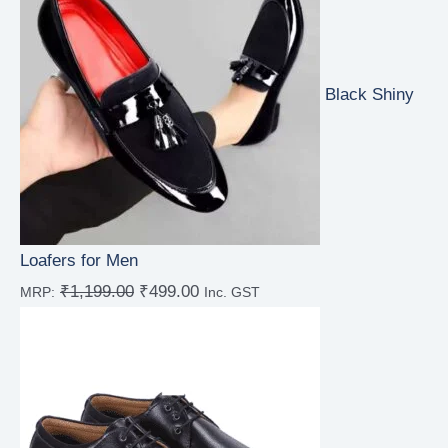
Black Shiny
Loafers for Men
₹
1,199.00
₹
499.00
MRP:
Inc. GST
Rated
4.67
out of 5