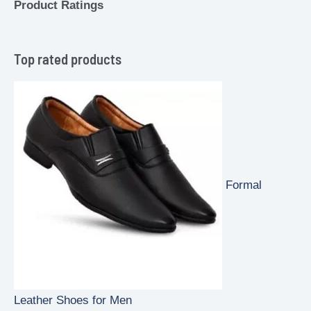
Product Ratings
Top rated products
Formal
Leather Shoes for Men