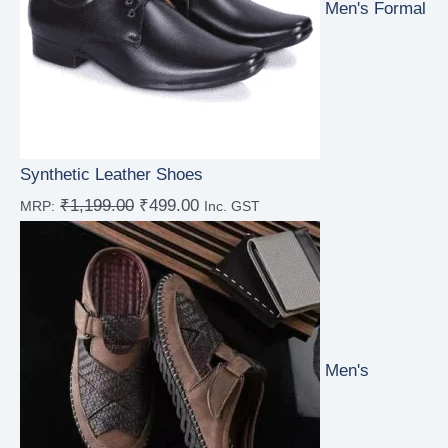
Men's Formal
Synthetic Leather Shoes
₹
1,199.00
₹
499.00
MRP:
Inc. GST
Rated
4.00
out
of 5
Men's