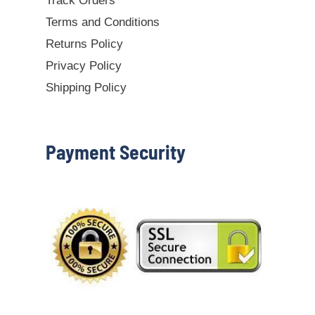
Track Orders
Terms and Conditions
Returns Policy
Privacy Policy
Shipping Policy
Payment Security