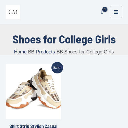
Shoes for College Girls
Home
Products
Shoes for College Girls
Sale!
Shirt Strip Stylish Casual