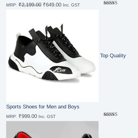
₹
2,199.00
₹
649.00
MRP:
Inc. GST
Rated
5.00
out of 5
Top Quality
Sports Shoes for Men and Boys
₹
999.00
MRP:
Inc. GST
Rated
5.00
out of 5