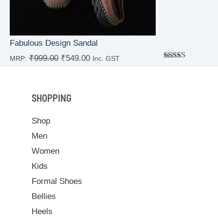
Fabulous Design Sandal
₹
999.00
₹
549.00
MRP:
Inc. GST
Rated
4.00
out
of 5
SHOPPING
Shop
Men
Women
Kids
Formal Shoes
Bellies
Heels