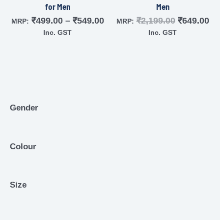
for Men
Men
₹
499.00
–
₹
549.00
₹
2,199.00
₹
649.00
MRP:
MRP:
Inc. GST
Inc. GST
Gender
Colour
Size