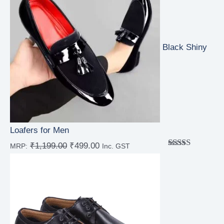
Black Shiny
Loafers for Men
₹
1,199.00
₹
499.00
MRP:
Inc. GST
Rated
4.67
out of 5