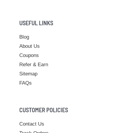
USEFUL LINKS
Blog
About Us
Coupons
Refer & Earn
Sitemap
FAQs
CUSTOMER POLICIES
Contact Us