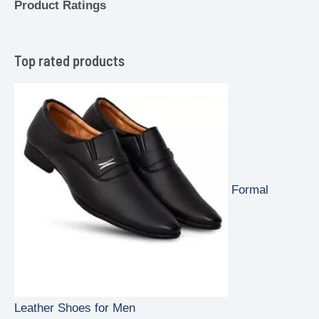
Product Ratings
Top rated products
Formal
Leather Shoes for Men