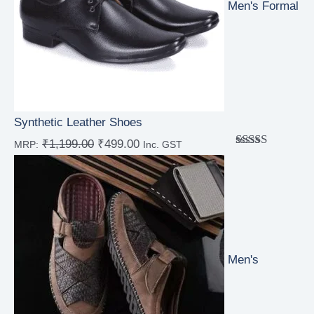
Men's Formal
Synthetic Leather Shoes
₹
1,199.00
₹
499.00
MRP:
Inc. GST
Rated
4.00
out
of 5
Men's