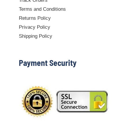
Track Orders
Terms and Conditions
Returns Policy
Privacy Policy
Shipping Policy
Payment Security