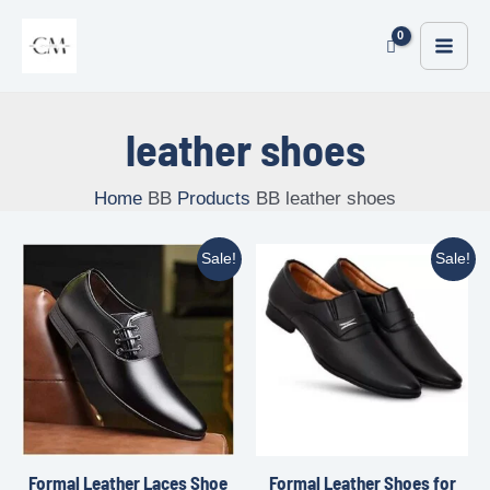
leather shoes
Home
Products
leather shoes
Sale!
Sale!
Formal Leather Laces Shoe
Formal Leather Shoes for