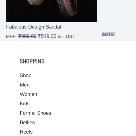
Fabulous Design Sandal
₹
999.00
₹
549.00
MRP:
Inc. GST
Rated
4.00
out
of 5
SHOPPING
Shop
Men
Women
Kids
Formal Shoes
Bellies
Heels