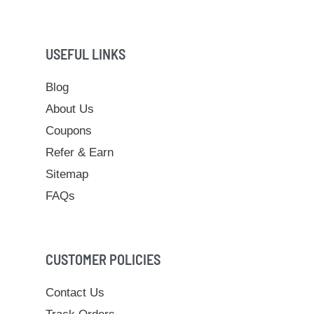
USEFUL LINKS
Blog
About Us
Coupons
Refer & Earn
Sitemap
FAQs
CUSTOMER POLICIES
Contact Us