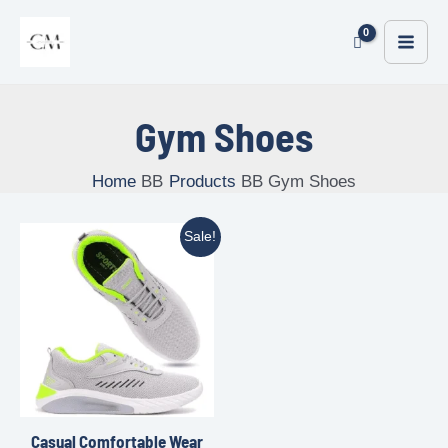
Gym Shoes
Home
Products
Gym Shoes
Sale!
Casual Comfortable Wear