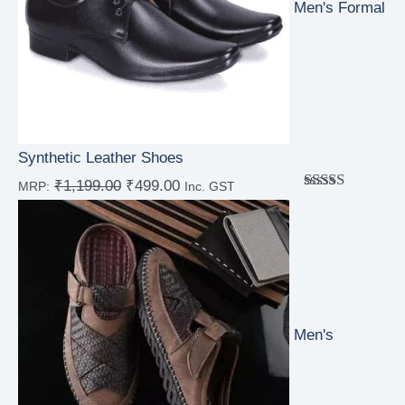
Men's Formal
Synthetic Leather Shoes
₹
1,199.00
₹
499.00
MRP:
Inc. GST
Rated
4.00
out
of 5
Men's