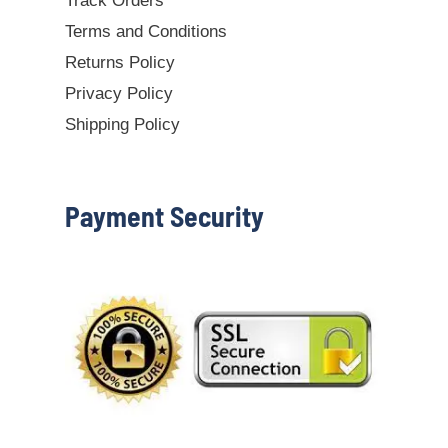
Track Orders
Terms and Conditions
Returns Policy
Privacy Policy
Shipping Policy
Payment Security