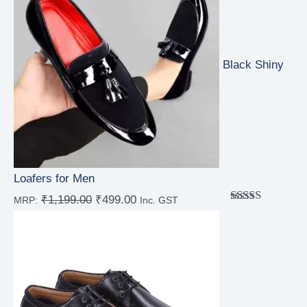
Black Shiny
Loafers for Men
₹
1,199.00
₹
499.00
MRP:
Inc. GST
Rated
4.67
out of 5