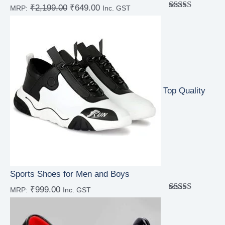
₹
2,199.00
₹
649.00
MRP:
Inc. GST
Rated
5.00
out of 5
Top Quality
Sports Shoes for Men and Boys
₹
999.00
MRP:
Inc. GST
Rated
5.00
out of 5