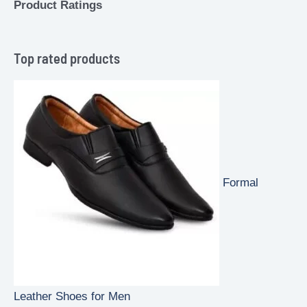
Product Ratings
Top rated products
Formal
Leather Shoes for Men