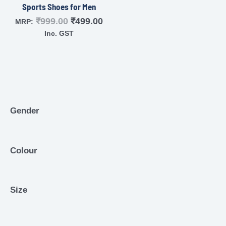
Sports Shoes for Men
₹
999.00
₹
499.00
MRP:
Inc. GST
Gender
Colour
Size