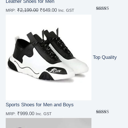
Leather Shoes for Men
₹
2,199.00
₹
649.00
MRP:
Inc. GST
Rated
5.00
out of 5
Top Quality
Sports Shoes for Men and Boys
₹
999.00
MRP:
Inc. GST
Rated
5.00
out of 5