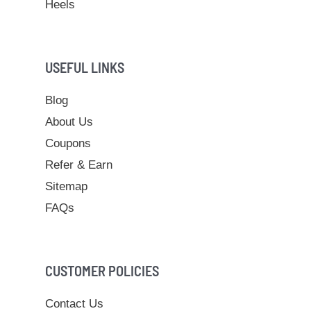
Heels
USEFUL LINKS
Blog
About Us
Coupons
Refer & Earn
Sitemap
FAQs
CUSTOMER POLICIES
Contact Us