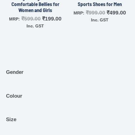
Comfortable Bellies for
Sports Shoes for Men
Women and Girls
₹
999.00
₹
499.00
MRP:
₹
599.00
₹
199.00
MRP:
Inc. GST
Inc. GST
Gender
Colour
Size