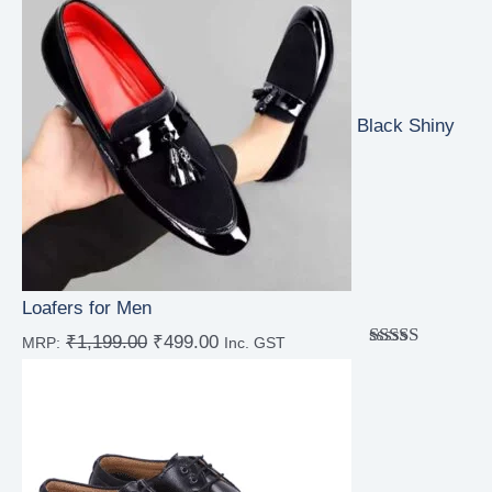
Black Shiny
Loafers for Men
₹
1,199.00
₹
499.00
MRP:
Inc. GST
Rated
4.67
out of 5