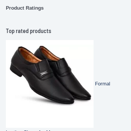
Product Ratings
Top rated products
Formal