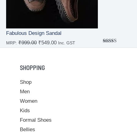
Fabulous Design Sandal
₹
999.00
₹
549.00
MRP:
Inc. GST
Rated
4.00
out
of 5
SHOPPING
Shop
Men
Women
Kids
Formal Shoes
Bellies