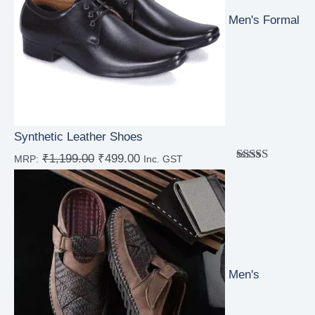
Men's Formal
Synthetic Leather Shoes
₹
1,199.00
₹
499.00
MRP:
Inc. GST
Rated
4.00
out
of 5
Men's