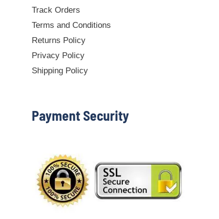
Track Orders
Terms and Conditions
Returns Policy
Privacy Policy
Shipping Policy
Payment Security