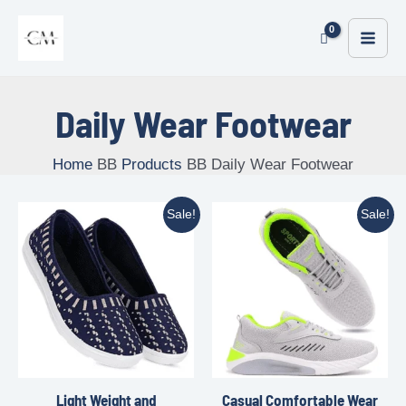
Daily Wear Footwear
Home
Products
Daily Wear Footwear
Sale!
Sale!
Light Weight and
Casual Comfortable Wear