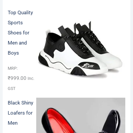
Top Quality
Sports
Shoes for
Men and
Boys
Rated
5.00
MRP:
out of 5
₹
999.00
Inc.
GST
Black Shiny
Loafers for
Men