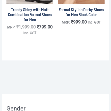
Trendy Shiny with Matt
Formal Stylish Derby Shoes
Combination Formal Shoes
for Men Black Color
for Men
₹
999.00
MRP:
Inc. GST
₹
1,999.00
₹
799.00
MRP:
Inc. GST
O
O
O
O
C
C
C
C
r
r
r
r
u
u
u
u
Gender