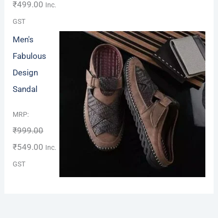
₹
499.00
Inc.
GST
Men's
Fabulous
Design
Sandal
Rated
MRP:
4.00
out
₹
999.00
of 5
₹
549.00
Inc.
GST