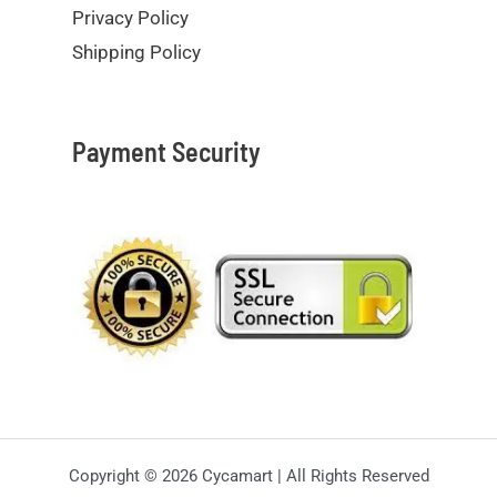
Privacy Policy
Shipping Policy
Payment Security
Copyright © 2026 Cycamart | All Rights Reserved