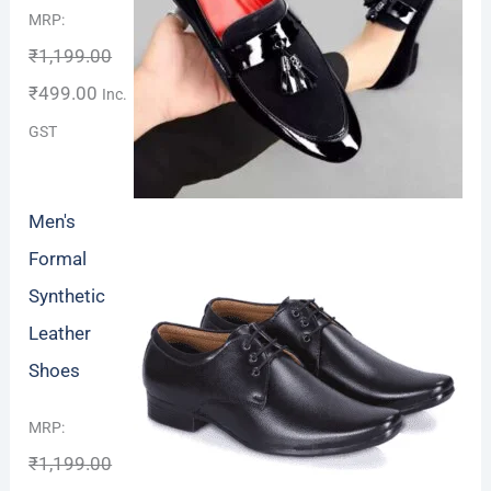
Rated
4.67
MRP:
out of 5
₹
1,199.00
₹
499.00
Inc.
GST
Men's
Formal
Synthetic
Leather
Shoes
Rated
MRP:
4.00
out
₹
1,199.00
of 5