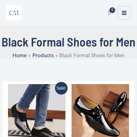
Skip
MAI
to
ME
content
Black Formal Shoes for Men
Home
Products
Black Formal Shoes for Men
Original
Current
Sale!
price
price
was:
is:
₹1,999.00.
₹799.00.