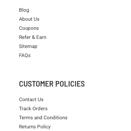
Blog
About Us
Coupons
Refer & Earn
Sitemap
FAQs
CUSTOMER POLICIES
Contact Us
Track Orders
Terms and Conditions
Returns Policy