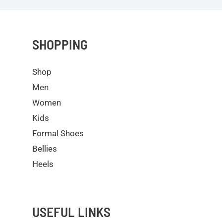
SHOPPING
Shop
Men
Women
Kids
Formal Shoes
Bellies
Heels
USEFUL LINKS