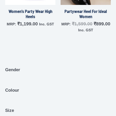
Women’s Party Wear High
Partywear Heel For Ideal
Heels
Women
₹
1,199.00
₹
1,599.00
₹
899.00
MRP:
Inc. GST
MRP:
Inc. GST
Gender
Colour
Size