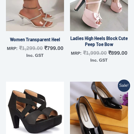
Ladies High Heels Block Cute
Women Transparent Heel
Peep Toe Bow
₹
1,299.00
₹
799.00
MRP:
₹
1,999.00
₹
899.00
MRP:
Inc. GST
Inc. GST
Sale!