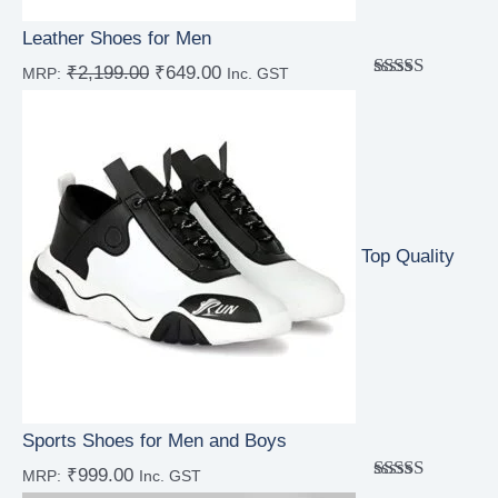
Leather Shoes for Men
₹
2,199.00
₹
649.00
MRP:
Inc. GST
Rated
5.00
out of 5
Top Quality
Sports Shoes for Men and Boys
₹
999.00
MRP:
Inc. GST
Rated
5.00