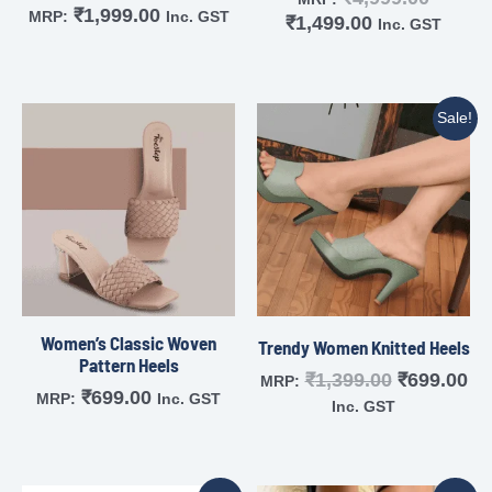
₹
1,999.00
MRP:
Inc. GST
₹
1,499.00
Inc. GST
Sale!
Women’s Classic Woven
Trendy Women Knitted Heels
Pattern Heels
₹
1,399.00
₹
699.00
MRP:
₹
699.00
MRP:
Inc. GST
Inc. GST