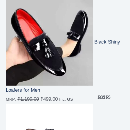
out of 5
Black Shiny
Loafers for Men
₹
1,199.00
₹
499.00
MRP:
Inc. GST
Rated
4.67
out of 5