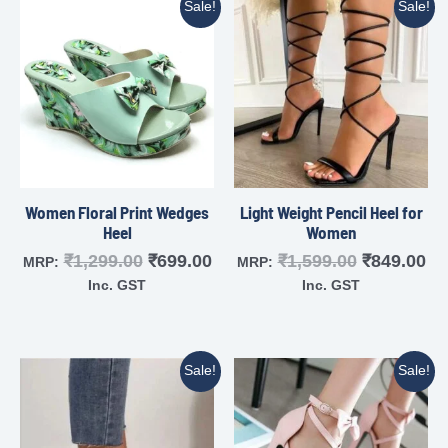
Sale!
Sale!
Women Floral Print Wedges
Light Weight Pencil Heel for
Heel
Women
₹
1,299.00
₹
699.00
₹
1,599.00
₹
849.00
MRP:
MRP:
Inc. GST
Inc. GST
Sale!
Sale!