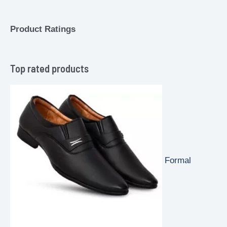
Product Ratings
Top rated products
Formal