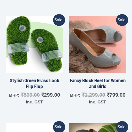
Sale!
Sale!
Stylish Green Grass Look
Fancy Block Heel for Women
Flip Flop
and Girls
₹
599.00
₹
299.00
₹
1,299.00
₹
799.00
MRP:
MRP:
Inc. GST
Inc. GST
Sale!
Sale!