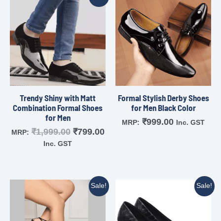
Trendy Shiny with Matt
Formal Stylish Derby Shoes
Combination Formal Shoes
for Men Black Color
for Men
₹
999.00
MRP:
Inc. GST
₹
1,999.00
₹
799.00
MRP:
Inc. GST
Sale!
Sale!