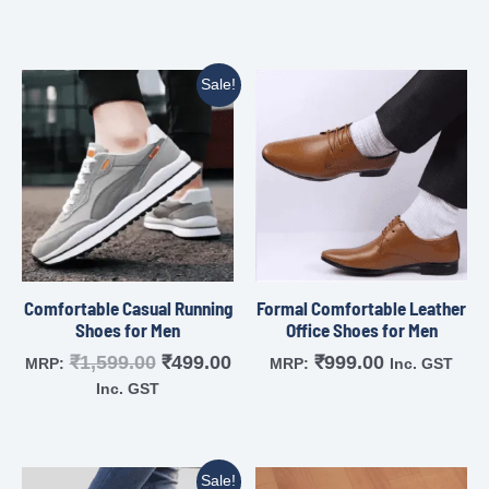
Sale!
Comfortable Casual Running
Formal Comfortable Leather
Shoes for Men
Office Shoes for Men
₹
1,599.00
₹
499.00
₹
999.00
MRP:
MRP:
Inc. GST
Inc. GST
Sale!