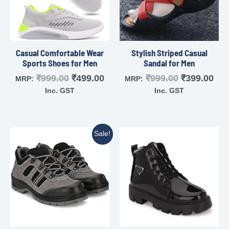
Casual Comfortable Wear
Stylish Striped Casual
Sports Shoes for Men
Sandal for Men
₹
999.00
₹
499.00
₹
999.00
₹
399.00
MRP:
MRP:
Inc. GST
Inc. GST
Sale!