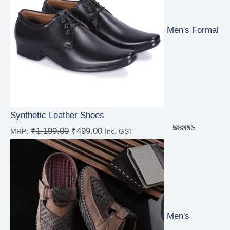
Men's Formal
Synthetic Leather Shoes
₹
1,199.00
₹
499.00
MRP:
Inc. GST
Rated
4.00
out
of 5
Men's