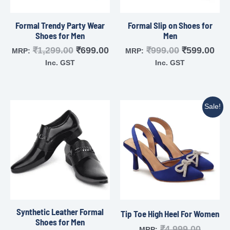
Formal Trendy Party Wear
Formal Slip on Shoes for
Shoes for Men
Men
₹
1,299.00
₹
699.00
₹
999.00
₹
599.00
MRP:
MRP:
Inc. GST
Inc. GST
Sale!
Synthetic Leather Formal
Tip Toe High Heel For Women
Shoes for Men
₹
4,999.00
MRP: