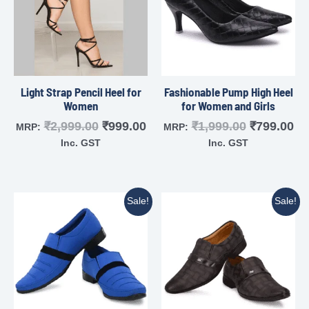
Light Strap Pencil Heel for
Fashionable Pump High Heel
Women
for Women and Girls
₹
2,999.00
₹
999.00
₹
1,999.00
₹
799.00
MRP:
MRP:
Inc. GST
Inc. GST
Sale!
Sale!