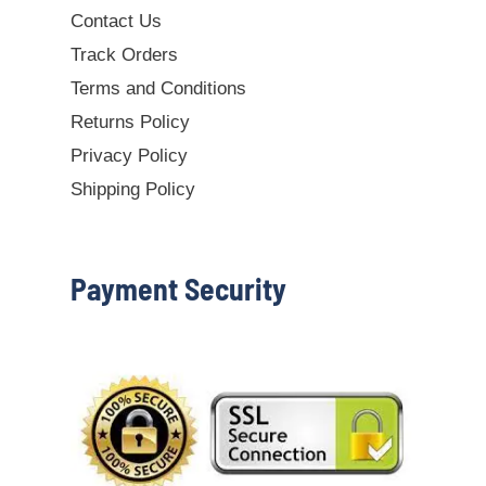
Contact Us
Track Orders
Terms and Conditions
Returns Policy
Privacy Policy
Shipping Policy
Payment Security