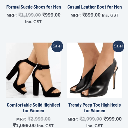
Formal Suede Shoes for Men
Casual Leather Boot for Men
₹
1,199.00
₹
999.00
₹
899.00
MRP:
MRP:
Inc. GST
Inc. GST
Sale!
Sale!
Comfortable Solid HighHeel
Trendy Peep Toe High Heels
for Women
for Women
₹
2,999.00
₹
2,999.00
₹
999.00
MRP:
MRP:
₹
1,099.00
Inc. GST
Inc. GST