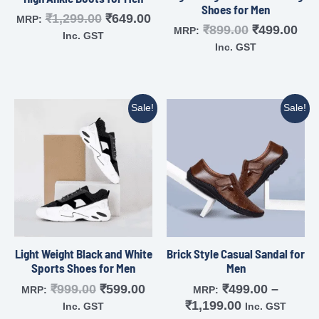
Shoes for Men
₹
1,299.00
₹
649.00
MRP:
₹
899.00
₹
499.00
MRP:
Inc. GST
Inc. GST
Sale!
Sale!
Light Weight Black and White
Brick Style Casual Sandal for
Sports Shoes for Men
Men
₹
999.00
₹
599.00
₹
499.00
–
MRP:
MRP:
₹
1,199.00
Inc. GST
Inc. GST