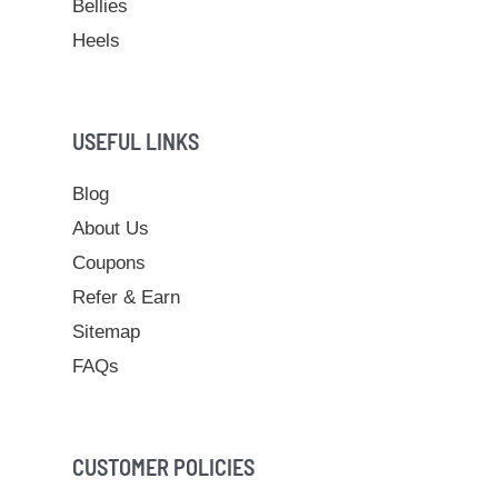
Bellies
Heels
USEFUL LINKS
Blog
About Us
Coupons
Refer & Earn
Sitemap
FAQs
CUSTOMER POLICIES