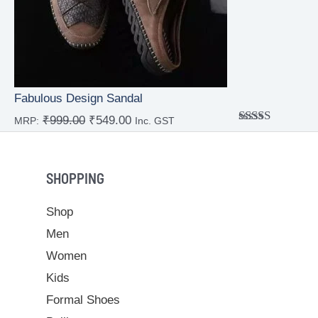
Fabulous Design Sandal
₹
999.00
₹
549.00
MRP:
Inc. GST
Rated
4.00
out
of 5
SHOPPING
Shop
Men
Women
Kids
Formal Shoes