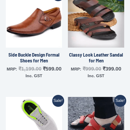
Side Buckle Design Formal
Classy Look Leather Sandal
Shoes for Men
for Men
₹
1,199.00
₹
599.00
₹
999.00
₹
399.00
MRP:
MRP:
Inc. GST
Inc. GST
Sale!
Sale!