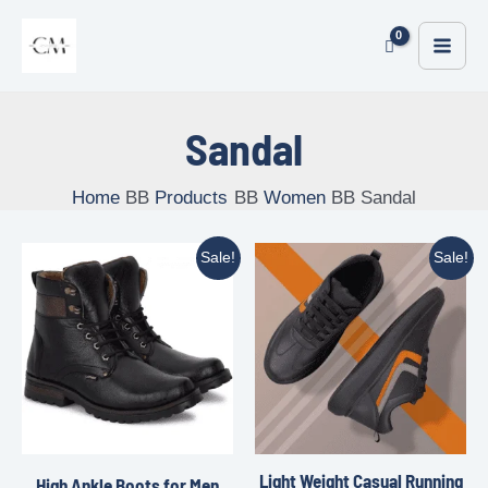
Sandal
Home
Products
Women
Sandal
Sale!
Sale!
Light Weight Casual Running
High Ankle Boots for Men